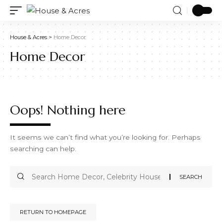
House & Acres
>
Home Decor
Home Decor
Oops! Nothing here
It seems we can’t find what you’re looking for. Perhaps
searching can help.
RETURN TO HOMEPAGE