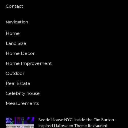
Contact
Navigation
Home
Land Size
Home Decor
Home Improvement
Outdoor
Real Estate
Celebrity house
Measurements
Beetle House NYC: Inside the Tim Burton–
Inspired Halloween Theme Restaurant