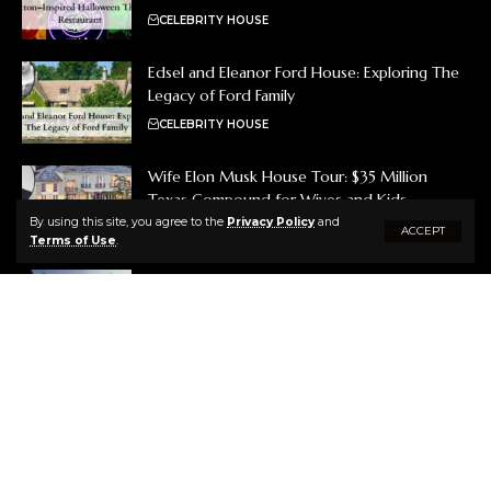
CELEBRITY HOUSE
Edsel and Eleanor Ford House: Exploring The
Legacy of Ford Family
CELEBRITY HOUSE
Wife Elon Musk House Tour: $35 Million
Texas Compound for Wives and Kids
By using this site, you agree to the
Privacy Policy
and
CELEBRITY HOUSE
ACCEPT
Terms of Use
.
Brooks Koepka House Tour: A Tour of His
Luxurious Jupiter, Florida Mansion
CELEBRITY HOUSE