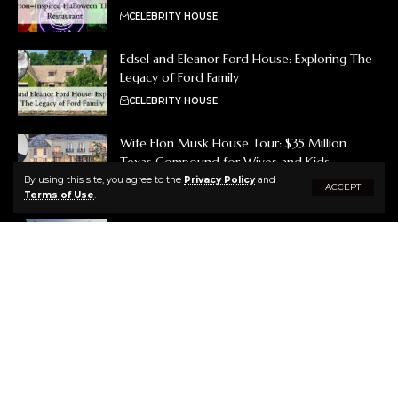
CELEBRITY HOUSE
Edsel and Eleanor Ford House: Exploring The
Legacy of Ford Family
CELEBRITY HOUSE
Wife Elon Musk House Tour: $35 Million
Texas Compound for Wives and Kids
By using this site, you agree to the
Privacy Policy
and
CELEBRITY HOUSE
ACCEPT
Terms of Use
.
Brooks Koepka House Tour: A Tour of His
Luxurious Jupiter, Florida Mansion
CELEBRITY HOUSE