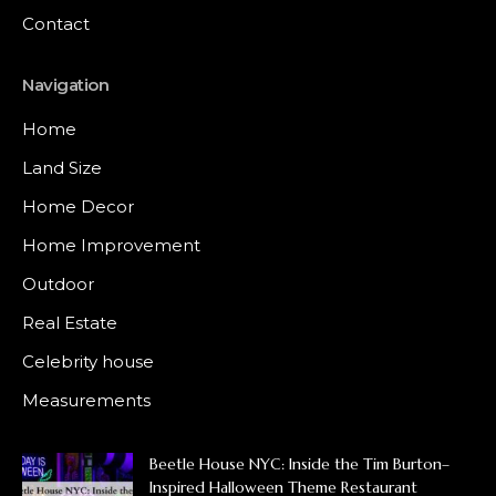
Contact
Navigation
Home
Land Size
Home Decor
Home Improvement
Outdoor
Real Estate
Celebrity house
Measurements
Beetle House NYC: Inside the Tim Burton–
Inspired Halloween Theme Restaurant