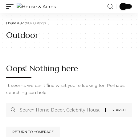
House & Acres
>
Outdoor
Outdoor
Oops! Nothing here
It seems we can’t find what you’re looking for. Perhaps
searching can help.
RETURN TO HOMEPAGE