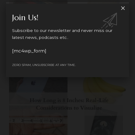
Join Us!
MEASUREMENTS
Subscribe to our newsletter and never miss our
How Long is 4 Inches: Simple Guide with
latest news, podcasts etc..
Common Object Examples
How long is 4 inches, it's one of the measurements we
[mc4wp_form]
hear
…
ZERO SPAM, UNSUBSCRIBE AT ANY TIME.
BY
JOSEPHINE
9 MONTHS AGO