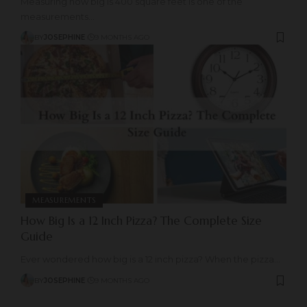
Measuring how big is 400 square feet is one of the
measurements
…
BY
JOSEPHINE
9 MONTHS AGO
MEASUREMENTS
How Big Is a 12 Inch Pizza? The Complete Size
Guide
Ever wondered how big is a 12 inch pizza? When the pizza
…
BY
JOSEPHINE
9 MONTHS AGO