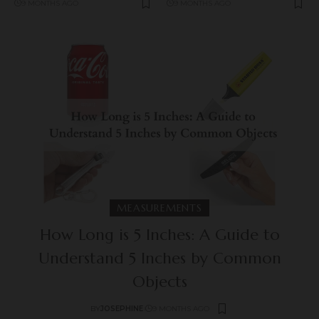
9 MONTHS AGO
9 MONTHS AGO
MEASUREMENTS
How Long is 5 Inches: A Guide to
Understand 5 Inches by Common
Objects
BY
JOSEPHINE
9 MONTHS AGO