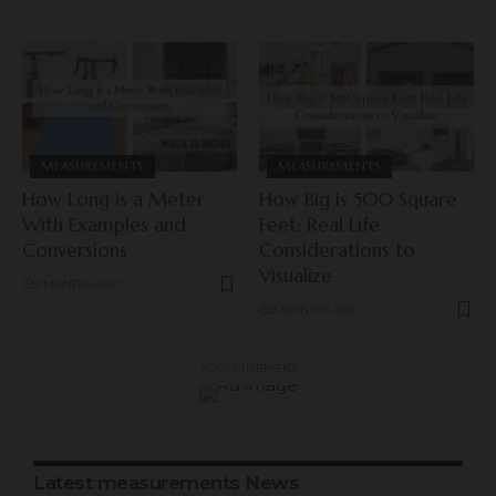
MEASUREMENTS
MEASUREMENTS
How Long is a Meter
How Big is 500 Square
With Examples and
Feet: Real Life
Conversions
Considerations to
Visualize
9 MONTHS AGO
9 MONTHS AGO
- ADVERTISEMENT -
Latest measurements News