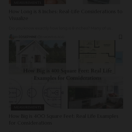
MEASUREMENTS
How Long is 8 Inches: Real-Life Considerations to
Visualize
Do you know exactly how long is 8 inches? Many of us
…
BY
JOSEPHINE
9 MONTHS AGO
MEASUREMENTS
How Big is 400 Square Feet: Real Life Examples
for Considerations