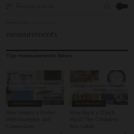
House & Acres
>
measurements
measurements
Top measurements News
MEASUREMENTS
MEASUREMENTS
How Long is a Meter
How Big Is a 12 Inch
With Examples and
Pizza? The Complete
Conversions
Size Guide