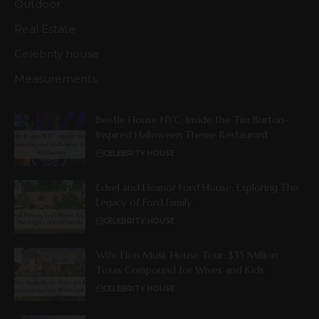
Outdoor
Real Estate
Celebrity house
Measurements
Beetle House NYC: Inside the Tim Burton–
Inspired Halloween Theme Restaurant
CELEBRITY HOUSE
Edsel and Eleanor Ford House: Exploring The
Legacy of Ford Family
CELEBRITY HOUSE
Wife Elon Musk House Tour: $35 Million
Texas Compound for Wives and Kids
CELEBRITY HOUSE