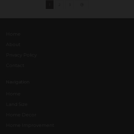
1
2
3
Home
About
Privacy Policy
Contact
Navigation
Home
Land Size
Home Decor
Home Improvement