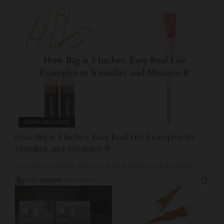
MEASUREMENTS
How Big is 3 Inches: Easy Real Life Examples to
Visualize and Measure It
Ever tried to figure out how long is 3 inches and couldn't
…
BY
JOSEPHINE
9 MONTHS AGO