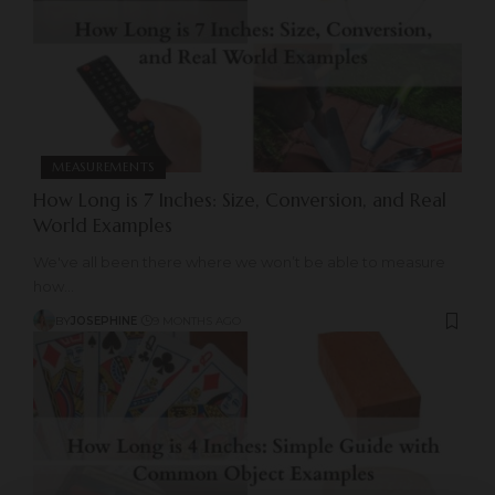
MEASUREMENTS
How Long is 7 Inches: Size, Conversion, and Real
World Examples
We've all been there where we won’t be able to measure
how
…
BY
JOSEPHINE
9 MONTHS AGO