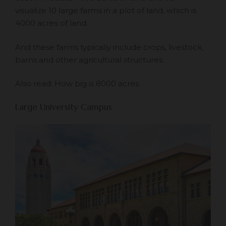
visualize 10 large farms in a plot of land, which is
4000 acres of land.
And these farms typically include crops, livestock,
barns and other agricultural structures.
Also read:
How big is 8000 acres
Large University Campus