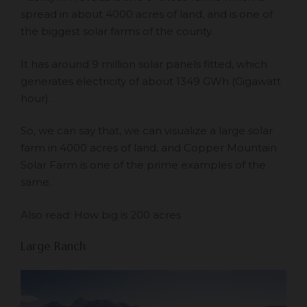
spread in about 4000 acres of land, and is one of
the biggest solar farms of the county.
It has around 9 million solar panels fitted, which
generates electricity of about 1349 GWh (Gigawatt
hour).
So, we can say that, we can visualize a large solar
farm in 4000 acres of land, and Copper Mountain
Solar Farm is one of the prime examples of the
same.
Also read:
How big is 200 acres
Large Ranch