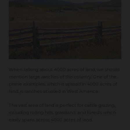
When talking about 4000 acres of land, we should
mention large ranches of the country. One of the
prime examples, which is spread in 4000 acres of
land, is ranches situated in West America.
This vast area of land is perfect for cattle grazing,
including rolling hills, grassland, and forests which
easily spans across 4000 acres of land.