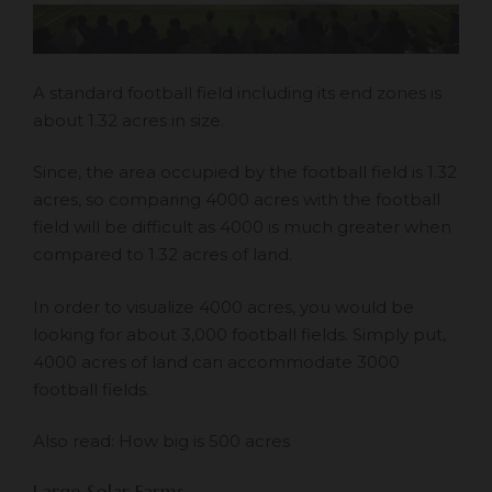
A standard football field including its end zones is
about 1.32 acres in size.
Since, the area occupied by the football field is 1.32
acres, so comparing 4000 acres with the football
field will be difficult as 4000 is much greater when
compared to 1.32 acres of land.
In order to visualize 4000 acres, you would be
looking for about 3,000 football fields. Simply put,
4000 acres of land can accommodate 3000
football fields.
Also read:
How big is 500 acres
Large Solar Farms