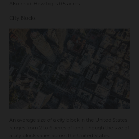
Also read:
How big is 0.5 acres
City Blocks
An average size of a city block in the United States
ranges from 2 to 6 acres of land. Though the size of
a city block varies across the United States.