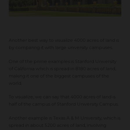
Another best way to visualize 4000 acres of land is
by comparing it with large university campuses.
One of the prime examples is Stanford University
of California which is spread in 8180 acres of land,
making it one of the biggest campuses of the
world.
To visualize, we can say that 4000 acres of land is
half of the campus of Stanford University Campus.
Another example is Texas A & M University, which is
spread in about 5200 acres of land, involving