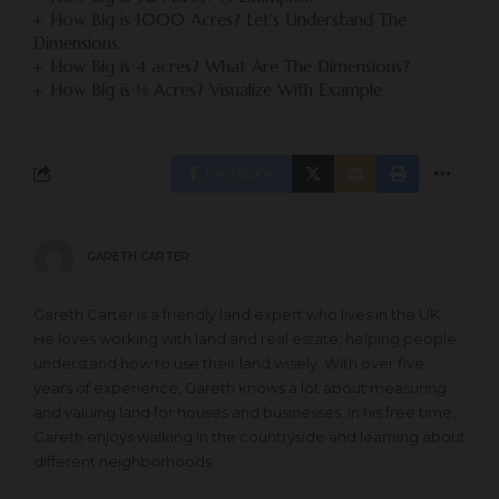
How Big is 1000 Acres? Let’s Understand The
Dimensions
How Big is 4 acres? What Are The Dimensions?
How Big is ⅛ Acres? Visualize With Example
FACEBOOK
GARETH CARTER
Gareth Carter is a friendly land expert who lives in the UK.
He loves working with land and real estate, helping people
understand how to use their land wisely. With over five
years of experience, Gareth knows a lot about measuring
and valuing land for houses and businesses. In his free time,
Gareth enjoys walking in the countryside and learning about
different neighborhoods.