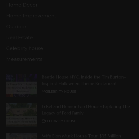
Home Decor
Home Improvement
Outdoor
Real Estate
Celebrity house
Measurements
Beetle House NYC: Inside the Tim Burton–
Inspired Halloween Theme Restaurant
CELEBRITY HOUSE
Edsel and Eleanor Ford House: Exploring The
Legacy of Ford Family
CELEBRITY HOUSE
Wife Elon Musk House Tour: $35 Million