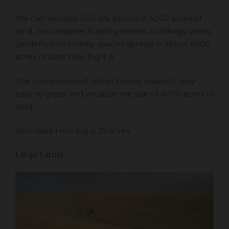
We can visualize 600 city blocks in 4000 acres of
land. Just imagine bustling streets, buildings, parks,
gardens, community spaces spread in about 4000
acres of land, how big it is.
The comparison of urban blocks makes it very
easy to grasp and visualize the size of 4000 acres of
land.
Also read:
How big is 20 acres
Large Farms