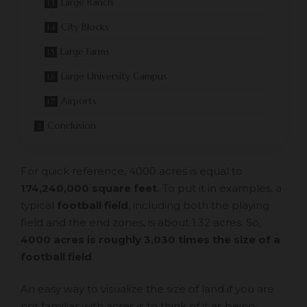
Large Ranch
City Blocks
Large Farms
Large University Campus
Airports
Conclusion
For quick reference, 4000 acres is equal to
174,240,000 square feet.
To put it in examples, a
typical
football field
, including both the playing
field and the end zones, is about 1.32 acres. So,
4000 acres is roughly 3,030 times the size of a
football field
.
An easy way to visualize the size of land if you are
not familiar with acres is to think of it as being