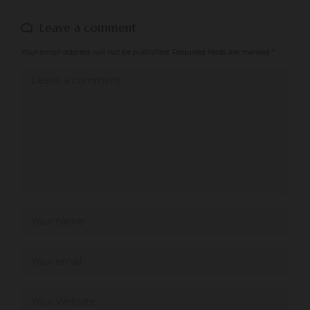
Leave a comment
Your email address will not be published.
Required fields are marked
*