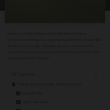
Have you ever been into a situation where
someone mentions a big measurement of size like
acres, and you go clueless as you cannot even
picture how big that piece of land would be? Like
how big is 4000 acres?
Contents
7 Things that are visually 4000 acres big
Football Field
Large Solar Farms