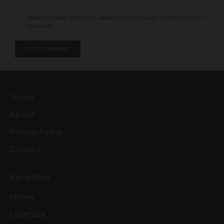
Save my name, email, and website in this browser for the next time I
comment.
Home
About
Privacy Policy
Contact
Navigation
Home
Land Size