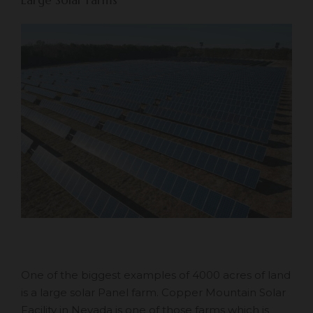
One of the biggest examples of 4000 acres of land
is a large solar Panel farm. Copper Mountain Solar
Facility in Nevada is one of those farms which is