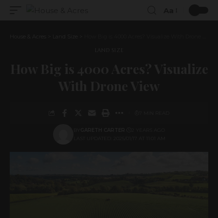
Aa
House & Acres
>
Land Size
>
How Big is 4000 Acres? Visualize With Drone View
LAND SIZE
How Big is 4000 Acres? Visualize
With Drone View
7 MIN READ
BY
GARETH CARTER
2 YEARS AGO
LAST UPDATED: 2025/01/17 AT 11:01 AM