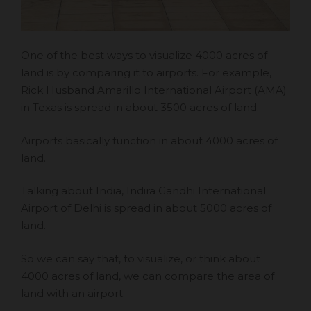
One of the best ways to visualize 4000 acres of
land is by comparing it to airports. For example,
Rick Husband Amarillo International Airport (AMA)
in Texas is spread in about 3500 acres of land.
Airports basically function in about 4000 acres of
land.
Talking about India, Indira Gandhi International
Airport of Delhi is spread in about 5000 acres of
land.
So we can say that, to visualize, or think about
4000 acres of land, we can compare the area of
land with an airport.