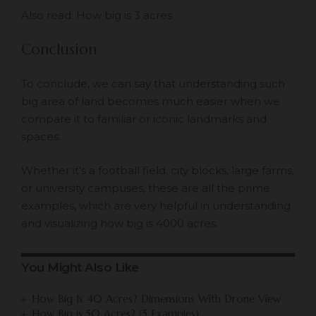
Also read:
How big is 3 acres
Conclusion
To conclude, we can say that understanding such
big area of land becomes much easier when we
compare it to familiar or iconic landmarks and
spaces.
Whether it’s a football field, city blocks, large farms,
or university campuses, these are all the prime
examples, which are very helpful in understanding
and visualizing how big is 4000 acres.
You Might Also Like
How Big Is 40 Acres? Dimensions With Drone View
How Big is 50 Acres? (5 Examples)