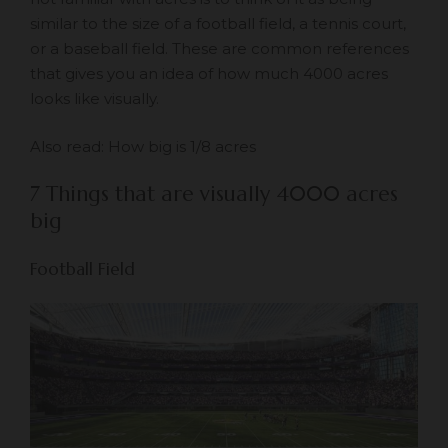
similar to the size of a football field, a tennis court,
or a baseball field. These are common references
that gives you an idea of how much 4000 acres
looks like visually.
Also read:
How big is 1/8 acres
7 Things that are visually 4000 acres
big
Football Field