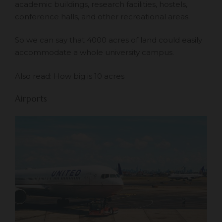
academic buildings, research facilities, hostels,
conference halls, and other recreational areas.
So we can say that 4000 acres of land could easily
accommodate a whole university campus.
Also read:
How big is 10 acres
Airports