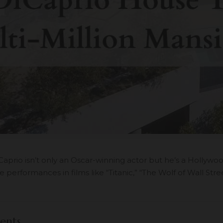
aprio isn’t only an Oscar-winning actor but he’s a Hollywo
 performances in films like “Titanic,” “The Wolf of Wall Stre
ents