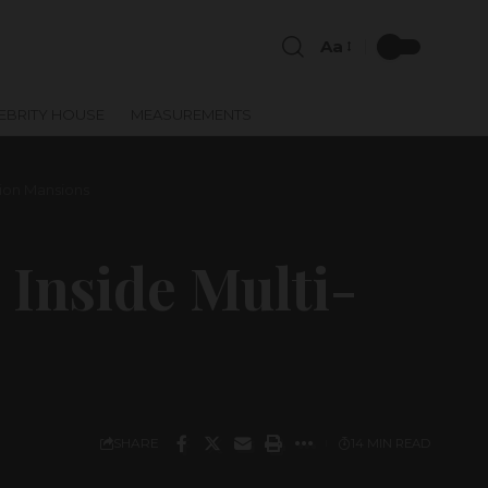
Aa
EBRITY HOUSE
MEASUREMENTS
lion Mansions
Inside Multi-
SHARE
14 MIN READ