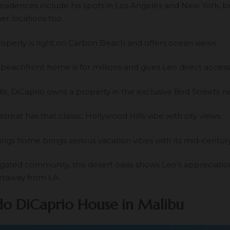
residences include his spots in Los Angeles and New York, b
er locations too.
roperty is right on Carbon Beach and offers ocean views.
eachfront home is for millions and gives Leo direct access 
lls, DiCaprio owns a property in the exclusive Bird Streets 
retreat has that classic Hollywood Hills vibe with city views.
ings home brings serious vacation vibes with its mid-centu
 gated community, this desert oasis shows Leo’s appreciatio
etaway from LA.
o DiCaprio House in Malibu