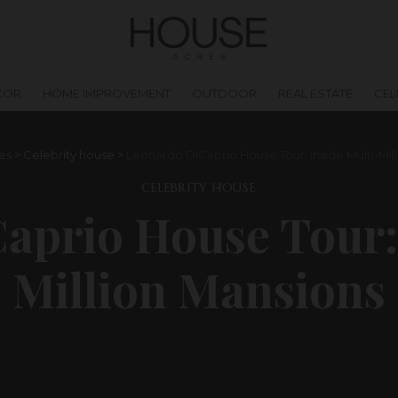
COR
HOME IMPROVEMENT
OUTDOOR
REAL ESTATE
CEL
es
>
Celebrity house
>
Leonardo DiCaprio House Tour: Inside Multi-Mil
CELEBRITY HOUSE
aprio House Tour: 
Million Mansions