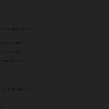
io
do DiCaprio’s house
DiCaprio drive?
a private jet?
Caprio live now?
ies that offer both
ts.