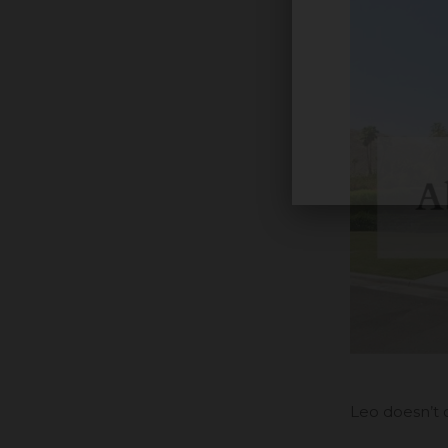
Leo doesn’t 