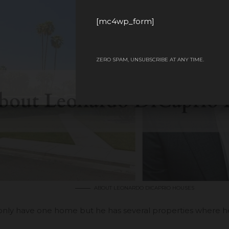
[mc4wp_form]
ZERO SPAM, UNSUBSCRIBE AT ANY TIME.
ABOUT LEONARDO DICAPRIO HOUSES
only have one home but he has several properties where he s