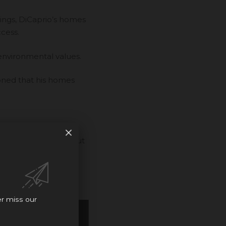
ings, DiCaprio’s homes
ccess.
 environmental values.
oned that his homes
 mansion, and check out
er miss our