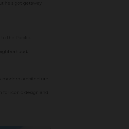
ut he’s got getaway
to the Pacific.
neighborhood.
ry modern architecture.
n for iconic design and