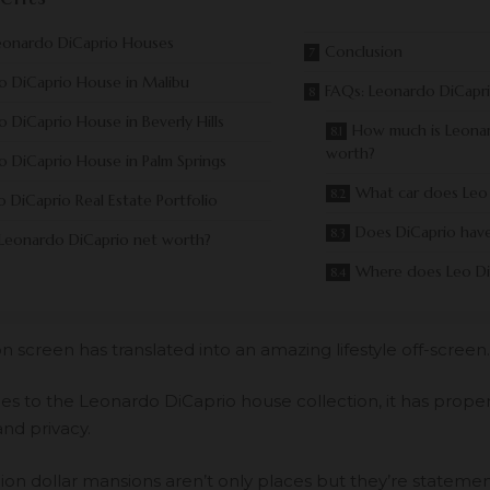
eonardo DiCaprio Houses
Conclusion
o DiCaprio House in Malibu
FAQs: Leonardo DiCapr
 DiCaprio House in Beverly Hills
How much is Leonar
worth?
 DiCaprio House in Palm Springs
What car does Leo 
 DiCaprio Real Estate Portfolio
Does DiCaprio have 
 Leonardo DiCaprio net worth?
Where does Leo Di
n screen has translated into an amazing lifestyle off-screen.
s to the Leonardo DiCaprio house collection, it has propert
and privacy.
lion dollar mansions aren’t only places but they’re statemen