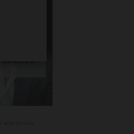
plits his time.