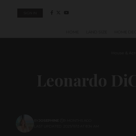
SIGN IN
HOME
LAND SIZE
HOME DE
House & Acr
Leonardo DiC
BY
JOSEPHINE
9 MONTHS AGO
LAST UPDATED: 2025/11/13 AT 8:34 AM