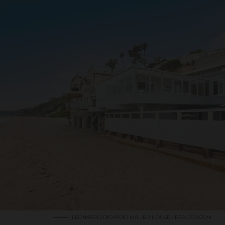
LEONARDO DICAPRIO MALIBU HOUSE / REALTOR.COM