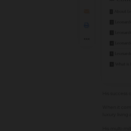
About L
Leonard
Leonardo
Leonardo
Leonardo
What is
His success o
When it come
luxury living 
His multi-mil