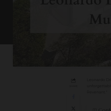
Leonardo DiC
unforgettable
SHARE
Revenant.”
Cont