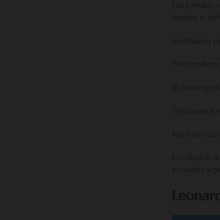
His primary 
homes in oth
His Malibu p
The modern b
In Beverly Hi
This private 
His Palm Spr
Located in a
provides a g
Leonard