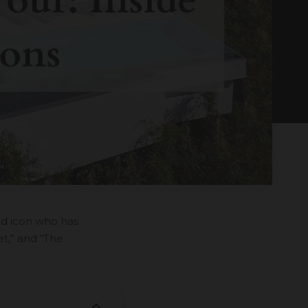
od icon who has
et,” and “The