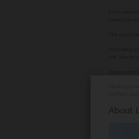
From beachfr
reflect his p
The actor has
According to
are “places o
Here, we’re 
We’ll look i
his Palm Spr
About 