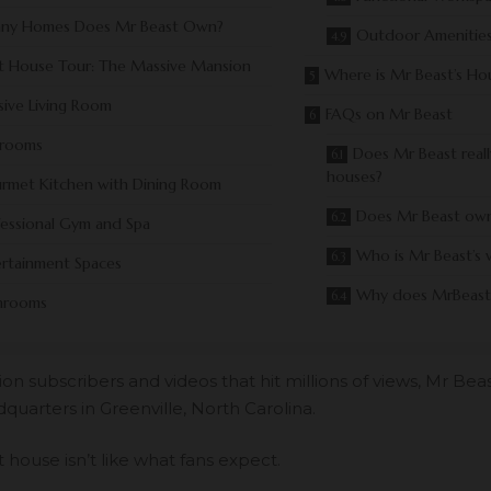
ny Homes Does Mr Beast Own?
Outdoor Amenities
t House Tour: The Massive Mansion
Where is Mr Beast’s Ho
ive Living Room
FAQs on Mr Beast
rooms
Does Mr Beast real
houses?
rmet Kitchen with Dining Room
Does Mr Beast ow
fessional Gym and Spa
Who is Mr Beast’s 
ertainment Spaces
Why does MrBeast
hrooms
lion subscribers
and videos that hit millions of views, Mr Bea
quarters in Greenville, North Carolina.
house isn’t like what fans expect.