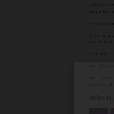
Instead of a
properties o
What’s interes
While he giv
and tied to h
His homes se
We’ll take y
We’ll look a
why he’s set 
Who is 