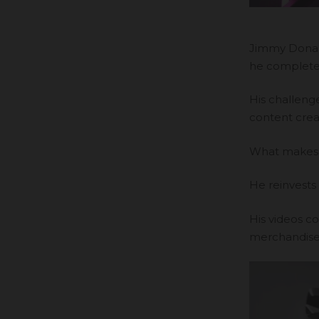
Jimmy Donal
he complete
His challeng
content crea
What makes Mr
He reinvests 
His videos c
merchandise 