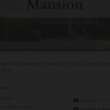
son who is known as Mr Beast, isn’t any YouTuber but he
 game.
ents
r Beast?
Garage and Car Col
w of Mr Beast House
Functional Worksp