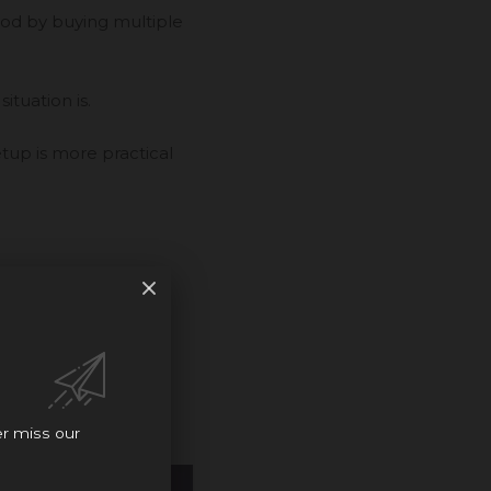
ood by buying multiple
ituation is.
tup is more practical
rties look like, and
er miss our