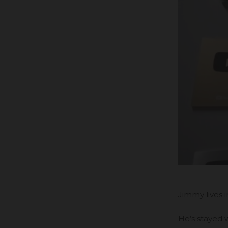
Jimmy lives 
He’s stayed w