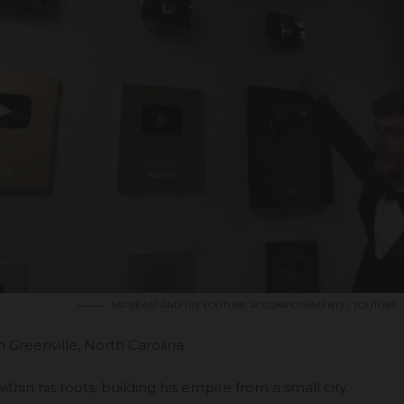
MR BEAST AND HIS YOUTUBE ACCOMPLISHMENTS / YOUTUBE
in
Greenville, North Carolina
.
ithin his roots, building his empire from a small city.