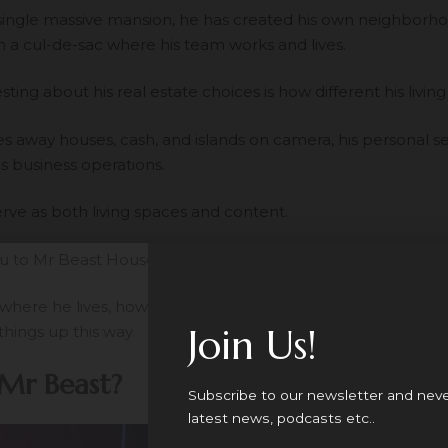
 single massive mansion, he has created his own neighborh
n a cul-de-sac where his team works and lives.
ting about his real estate choices is how different his living s
es away houses, cash, and islands on camera, his personal se
is business operations.
rve as both living spaces and content.
ou to Mr Beast House.
t where he lives, how many houses he owns, what these prope
Join Us!
things up this way.
Mr Beast?
Subscribe to our newsletter and nev
latest news, podcasts etc..