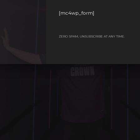
[mc4wp_form]
ZERO SPAM, UNSUBSCRIBE AT ANY TIME.