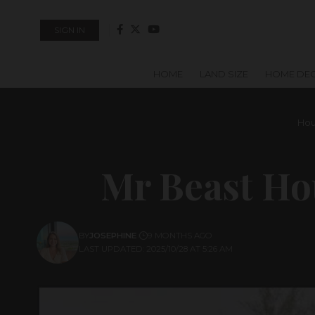
SIGN IN
HOME
LAND SIZE
HOME DE
Hou
Mr Beast Ho
BY
JOSEPHINE
9 MONTHS AGO
LAST UPDATED: 2025/10/28 AT 5:26 AM