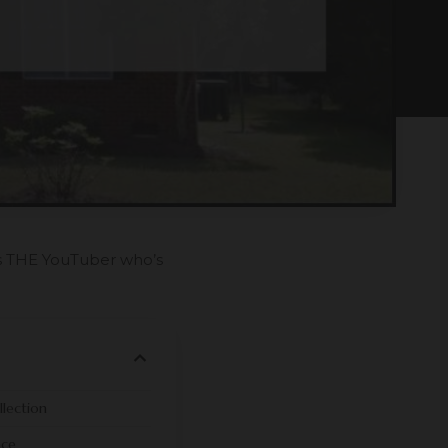
’s THE YouTuber who’s
lection
ace