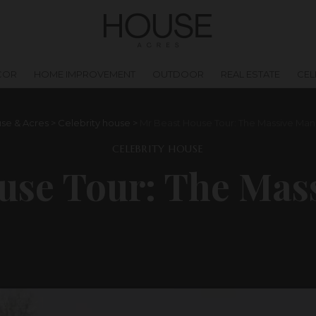
COR
HOME IMPROVEMENT
OUTDOOR
REAL ESTATE
CEL
se & Acres
>
Celebrity house
>
Mr Beast House Tour: The Massive Man
CELEBRITY HOUSE
use Tour: The Mas