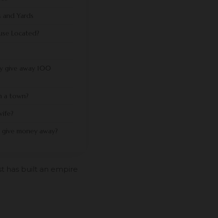
 and Yards
use Located?
ly give away 100
n a town?
wife?
 give money away?
st has built an empire