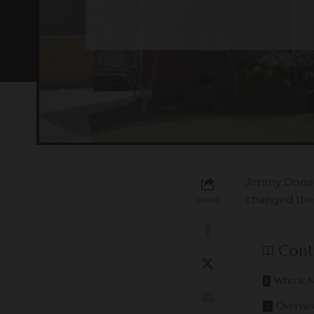
Jimmy Donald
changed the
SHARE
Cont
Who is M
Overvie