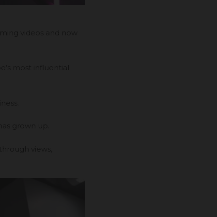
aming videos and now
’s most influential
iness.
 has grown up.
 through views,