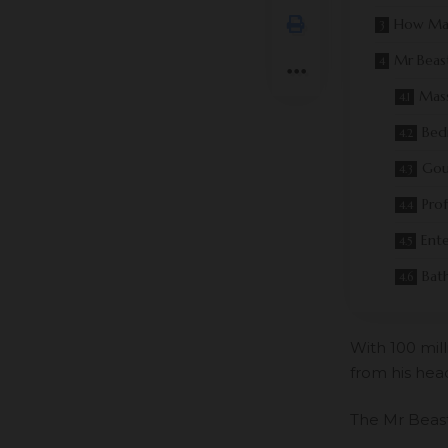
How Ma
Mr Beas
Mass
Bed
Gou
Pro
Ent
Bat
With
100 mil
from his head
The Mr Beast 