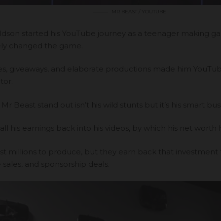
MR BEAST / YOUTUBE
dson started his YouTube journey as a teenager making g
ly changed the game.
es, giveaways, and elaborate productions made him
YouTube
tor.
 Beast stand out isn’t his wild stunts but it’s his smart bus
all his earnings back into his videos, by which his net worth
ost millions to produce, but they earn back that investment
sales, and sponsorship deals.