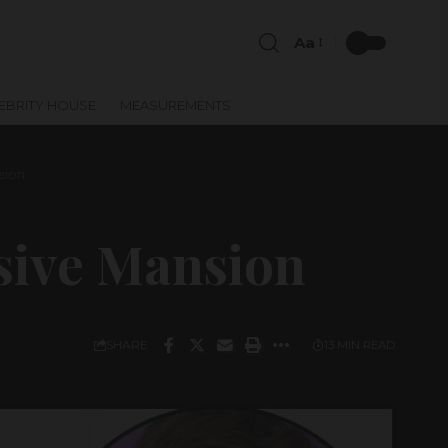
Aa
EBRITY HOUSE
MEASUREMENTS
sion
sive Mansion
SHARE
13 MIN READ