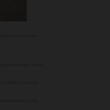
n-down but cozy two-
reet in Chicago’s South
 the 1900s in a simple,
hile they’re private
n.