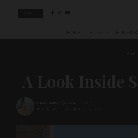
SIGN IN
HOME
LAND SIZE
HOME DE
House 
A Look Inside 
BY
JOSEPHINE
8 MONTHS AGO
LAST UPDATED: 2025/11/28 AT 5:51 AM