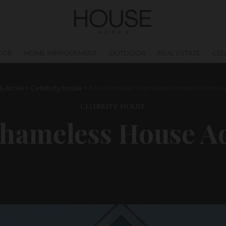
COR
HOME IMPROVEMENT
OUTDOOR
REAL ESTATE
CEL
& Acres
>
Celebrity house
>
A Look Inside Shameless House Address a
CELEBRITY HOUSE
Shameless House A