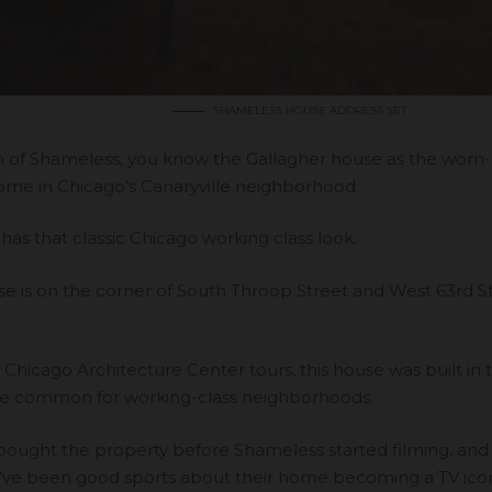
SHAMELESS HOUSE ADDRESS SET
fan of Shameless, you know the Gallagher house as the wor
home in Chicago’s Canaryville neighborhood.
 has that classic Chicago working class look.
se is on the corner of South Throop Street and West 63rd St
o
Chicago Architecture Center tours
, this house was built in
style common for working-class neighborhoods.
ought the property before Shameless started filming, and w
’ve been good sports about their home becoming a TV ico