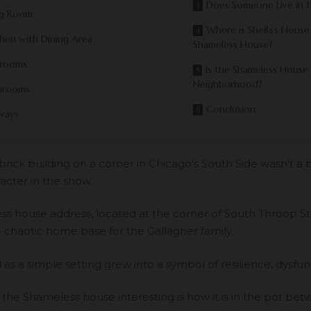
Does Someone Live in 
ng Room
Where is Sheila’s House
chen with Dining Area
Shameless House?
rooms
Is the Shameless House
Neighborhood?
hrooms
Conclusion
ways
brick building on a corner in Chicago’s South Side wasn’t a 
acter in the show.
s house address, located at the corner of South Throop S
e chaotic home base for the Gallagher family.
as a simple setting grew into a symbol of resilience, dysfunc
he Shameless house interesting is how it is in the pot betw