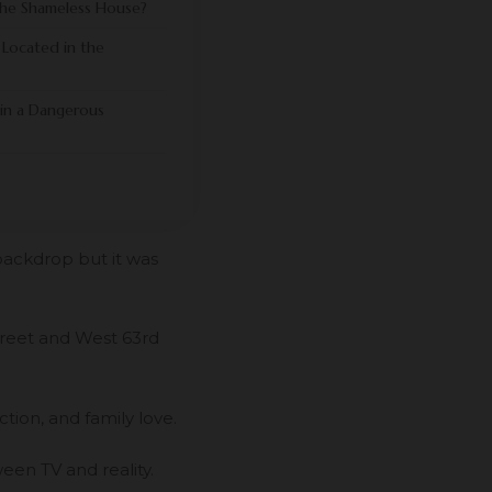
the Shameless House?
 Located in the
 in a Dangerous
backdrop but it was
treet and West 63rd
tion, and family love.
een TV and reality.