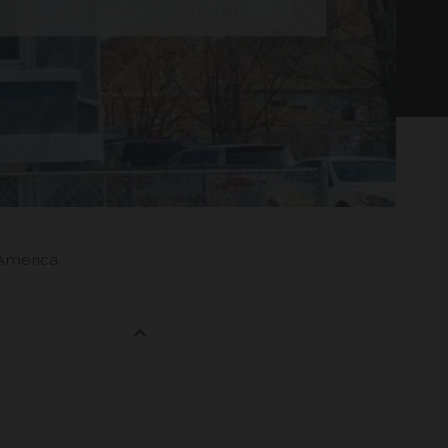
America.