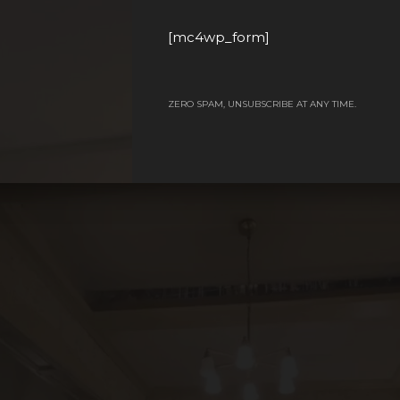
[mc4wp_form]
ZERO SPAM, UNSUBSCRIBE AT ANY TIME.