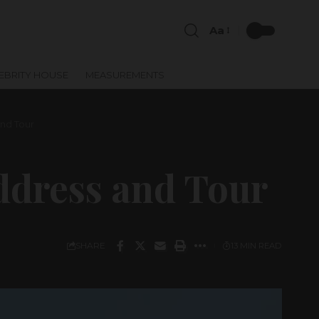
Aa
EBRITY HOUSE
MEASUREMENTS
nd Tour
ddress and Tour
SHARE
13 MIN READ