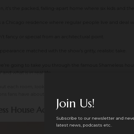
, it’s the packed, falling-apart home where six kids and thei
 it’s a Chicago residence where regular people live and deal w
’t fancy or special from an architectural point.
appearance matched with the show’s gritty, realistic take.
, we’re going to take you through the famous Shameless hous
and what is in real life.
out each room, look some behind-the-scenes about how th
ns fans have about this landmark.
Join Us!
ss House Address: The Overview
Subscribe to our newsletter and nev
latest news, podcasts etc..