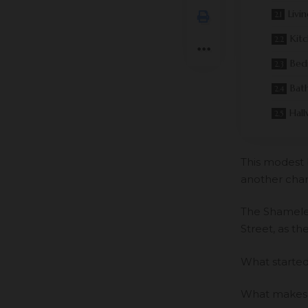
Livi
Kit
Bed
Bat
Hall
This modest 
another char
The Shameles
Street, as th
What started 
What makes t