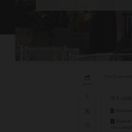
The Shamele
SHARE
Cont
Shameles
Shamele
The Gallagh