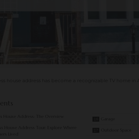
ss house address has become a recognizable TV home in 
ents
s House Address: The Overview
Garage
ss House Address Tour: Explore Where
Outdoor Space
ers Lived