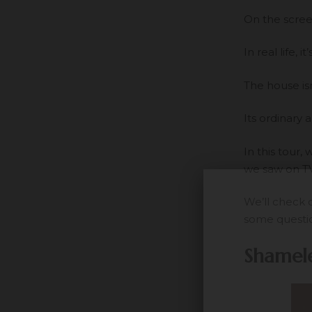
On the screen
In real life,
The house isn
Its ordinary 
In this tour
we saw on TV 
We’ll check 
some questio
Shamele