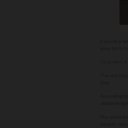
If you’re a 
story brick 
On screen, it
The real hou
Side.
According t
utilitarian 
The owners b
people, they