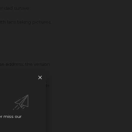
r dad survive.
ith fans taking pictures.
e address, the version
ey filmed, and answer
er miss our