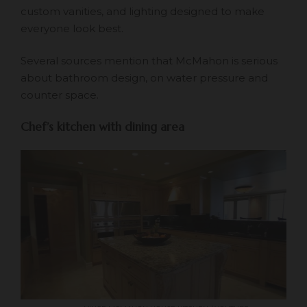
custom vanities, and lighting designed to make
everyone look best.
Several sources mention that McMahon is serious
about bathroom design, on water pressure and
counter space.
Chef’s kitchen with dining area