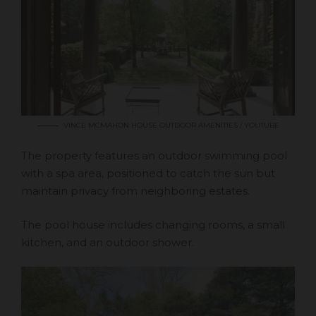
VINCE MCMAHON HOUSE OUTDOOR AMENITIES / YOUTUBE
The property features an outdoor swimming pool
with a spa area, positioned to catch the sun but
maintain privacy from neighboring estates.
The pool house includes changing rooms, a small
kitchen, and an outdoor shower.