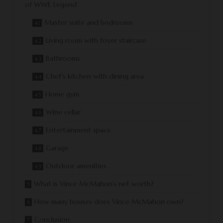
of WWE Legend
Master suite and bedrooms
Living room with foyer staircase
Bathrooms
Chef’s kitchen with dining area
Home gym
Wine cellar
Entertainment space
Garage
Outdoor amenities
What is Vince McMahon’s net worth?
How many houses does Vince McMahon own?
Conclusion