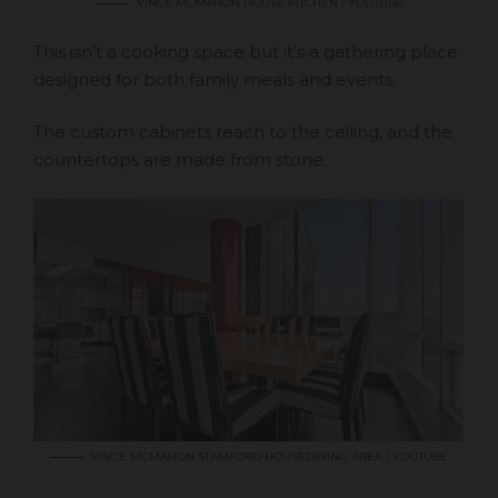
VINCE MCMAHON HOUSE KITCHEN / YOUTUBE
This isn’t a cooking space but it’s a gathering place
designed for both family meals and events.
The custom cabinets reach to the ceiling, and the
countertops are made from stone.
VINCE MCMAHON STAMFORD HOUSEDINING AREA / YOUTUBE