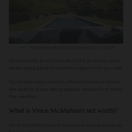
VINCE MCMAHONS HOUSE SWIMMING POOL / YOUTUBE
Tennis courts sit on one side of the property, while
landscaped gardens wind throughout the grounds.
Stone pathways connect different outdoor rooms
like seating areas, dining spaces, and spots to enjoy
the weather.
What is Vince McMahon’s net worth?
Vince McMahon’s bank account is as impressive as