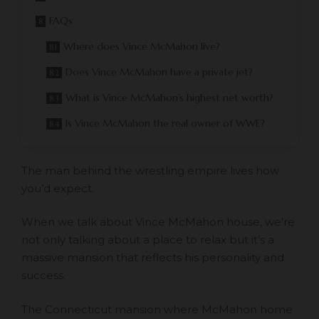
FAQs
Where does Vince McMahon live?
Does Vince McMahon have a private jet?
What is Vince McMahon’s highest net worth?
Is Vince McMahon the real owner of WWE?
The man behind the wrestling empire lives how
you’d expect.
When we talk about Vince McMahon house, we’re
not only talking about a place to relax but it’s a
massive mansion that reflects his personality and
success.
The Connecticut mansion where McMahon home