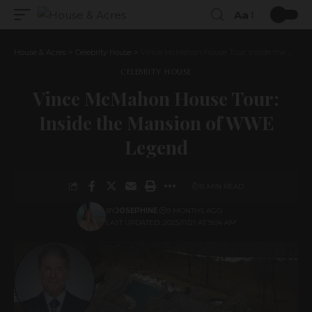
Aa
House & Acres
>
Celebrity house
>
Vince McMahon House Tour: Inside the Mansion of WWE Legend
CELEBRITY HOUSE
Vince McMahon House Tour:
Inside the Mansion of WWE
Legend
15 MIN READ
BY
JOSEPHINE
9 MONTHS AGO
LAST UPDATED: 2025/11/21 AT 9:04 AM