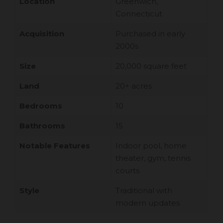
Location
Greenwich,
Connecticut
Acquisition
Purchased in early
2000s
Size
20,000 square feet
Land
20+ acres
Bedrooms
10
Bathrooms
15
Notable Features
Indoor pool, home
theater, gym, tennis
courts
Style
Traditional with
modern updates