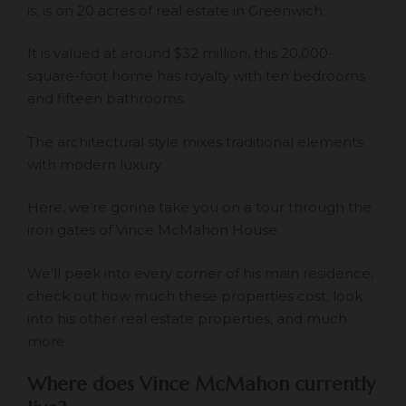
is, is on 20 acres of real estate in Greenwich.
It is valued at around
$32 million
, this 20,000-
square-foot home has royalty with ten bedrooms
and fifteen bathrooms.
The architectural style mixes traditional elements
with modern luxury.
Here, we’re gonna take you on a tour through the
iron gates of Vince McMahon House.
We’ll peek into every corner of his main residence,
check out how much these properties cost, look
into his other real estate properties, and much
more.
Where does Vince McMahon currently