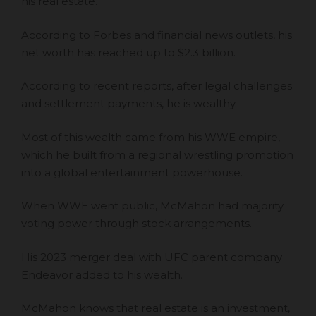
his real estate.
According to Forbes and financial news outlets,
his
net worth has reached up to $2.3 billion
.
According to recent reports, after legal challenges
and settlement payments, he is wealthy.
Most of this wealth came from his WWE empire,
which he built from a regional wrestling promotion
into a global entertainment powerhouse.
When WWE went public, McMahon had majority
voting power through stock arrangements.
His 2023 merger deal
with UFC parent company
Endeavor added to his wealth.
McMahon knows that real estate is an investment,