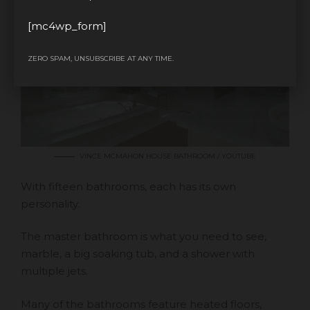
[mc4wp_form]
ZERO SPAM, UNSUBSCRIBE AT ANY TIME.
VINCE MCMAHON HOUSE BATHROOM / YOUTUBE
With fifteen bathrooms, each has its own
personality.
The master bathroom is what you need to see,
marble, a big soaking tub, and a shower with
multiple jets.
Many of the bathrooms feature heated floors,