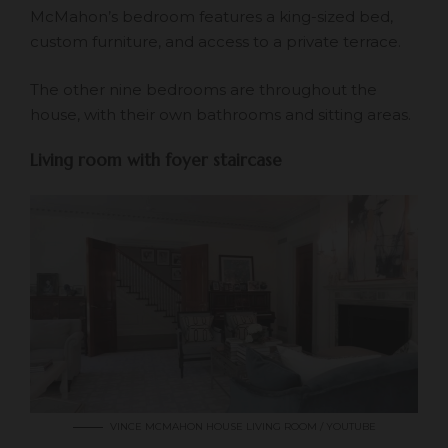
McMahon’s bedroom features a king-sized bed,
custom furniture, and access to a private terrace.
The other nine bedrooms are throughout the
house, with their own bathrooms and sitting areas.
Living room with foyer staircase
VINCE MCMAHON HOUSE LIVING ROOM / YOUTUBE