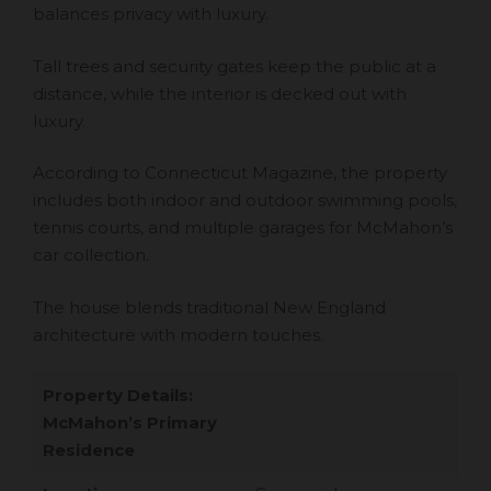
balances privacy with luxury.
Tall trees and security gates keep the public at a
distance, while the interior is decked out with
luxury.
According to Connecticut Magazine, the property
includes both indoor and outdoor swimming pools,
tennis courts, and multiple garages for McMahon’s
car collection.
The house blends traditional New England
architecture with modern touches.
Property Details:
McMahon’s Primary
Residence