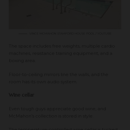
VINCE MCMAHON STAMFORD HOUSE POOL / YOUTUBE
The space includes free weights, multiple cardio
machines, resistance training equipment, and a
boxing area.
Floor-to-ceiling mirrors line the walls, and the
room has its own audio system.
Wine cellar
Even tough guys appreciate good wine, and
McMahon’s collection is stored in style.
The temperature-controlled wine cellar is tucked