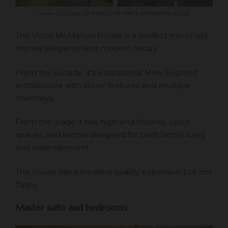
COLLAGE OF IMAGES OF VINCE MCMAHON HOUSE
The Vince McMahon House is a perfect mix of old-
money elegance and modern luxury.
From the outside, it’s a traditional New England
architecture with stone features and multiple
chimneys.
From the inside it has high-end finishes, open
spaces, and rooms designed for both family living
and entertainment.
The house has a timeless quality, expensive but not
flashy.
Master suite and bedrooms