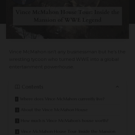
Vince McMahon isn’t any businessman but he’s the
wrestling tycoon who turned WWE into a global
entertainment powerhouse.
Contents
Where does Vince McMahon currently live?
About the Vince McMahon House
How much is Vince McMahon’s house worth?
Vince McMahon House Tour: Inside the Mansion