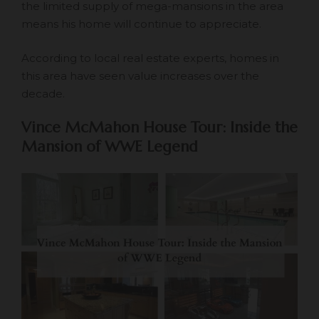
the limited supply of mega-mansions in the area
means his home will continue to appreciate.
According to local real estate experts, homes in
this area have seen value increases over the
decade.
Vince McMahon House Tour: Inside the
Mansion of WWE Legend