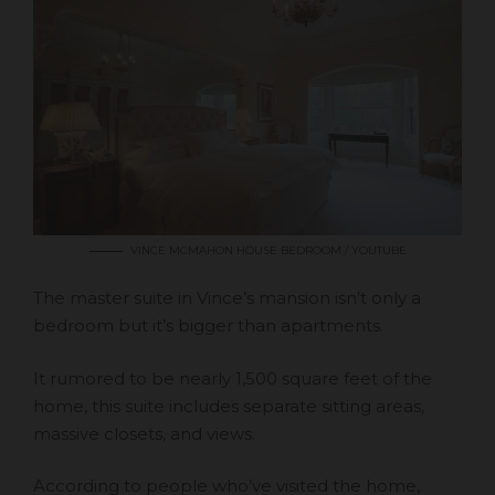
VINCE MCMAHON HOUSE BEDROOM / YOUTUBE
The master suite in Vince’s mansion isn’t only a
bedroom but it’s bigger than apartments.
It rumored to be nearly 1,500 square feet of the
home, this suite includes separate sitting areas,
massive closets, and views.
According to people who’ve visited the home,