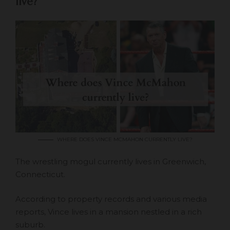
live?
WHERE DOES VINCE MCMAHON CURRENTLY LIVE?
The wrestling mogul currently lives in Greenwich,
Connecticut.
According to property records and various media
reports, Vince lives in a mansion nestled in a rich
suburb.