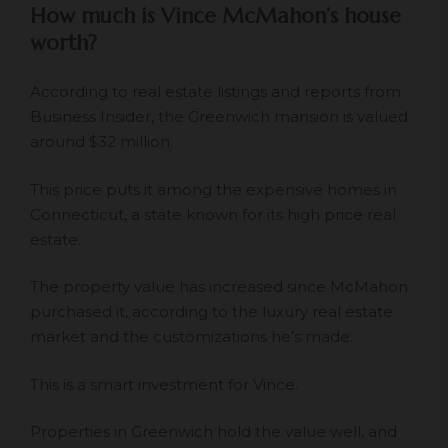
How much is Vince McMahon’s house
worth?
According to real estate listings and reports from
Business Insider, the Greenwich mansion is valued
around $32 million.
This price puts it among the expensive homes in
Connecticut, a state known for its high price real
estate.
The property value has increased since McMahon
purchased it, according to the luxury real estate
market and the customizations he’s made.
This is a smart investment for Vince.
Properties in Greenwich
hold the value well
, and