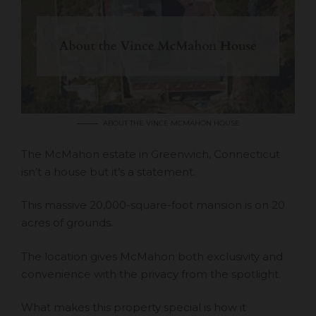
ABOUT THE VINCE MCMAHON HOUSE
The McMahon estate in Greenwich, Connecticut
isn’t a house but it’s a statement.
This massive 20,000-square-foot mansion is on 20
acres of grounds.
The location gives McMahon both exclusivity and
convenience with the privacy from the spotlight.
What makes this property special is how it