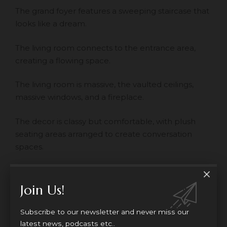
The grand foyer features a sweeping staircase that
looks like a dream.
The living room connects to the entrance area,
creating a flowing space.
The living room is massive, the vaulted ceilings,
massive windows, and a fireplace.
The decor is classy but comfortable, with plush
seating areas arranged to create conversation
spaces.
The room features custom millwork, hidden
speakers, and smart home technology.
Join Us!
Bathrooms
Subscribe to our newsletter and never miss our
latest news, podcasts etc..