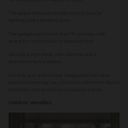
The space features climate control, special
lighting, and a detailing area.
The garage can hold at least 10 vehicles, with
space for motorcycles or seasonal toys.
Security is tight here, with cameras and a
specialized entry system.
According to automotive magazines that have
explored celebrity car collections, McMahon favors
American cars and luxury European brands.
Outdoor amenities