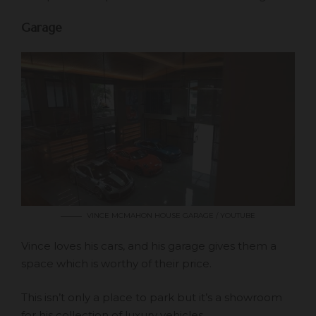
Garage
VINCE MCMAHON HOUSE GARAGE / YOUTUBE
Vince loves his cars, and his garage gives them a
space which is worthy of their price.
This isn’t only a place to park but it’s a showroom
for his collection of luxury vehicles.