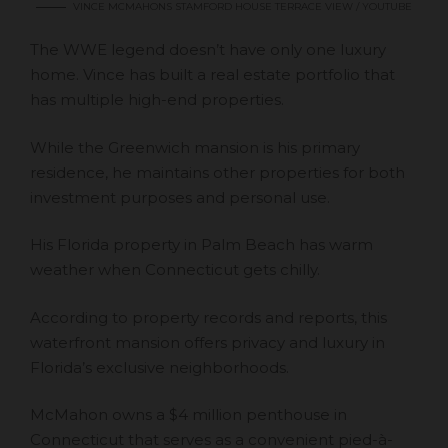
VINCE MCMAHONS STAMFORD HOUSE TERRACE VIEW / YOUTUBE
The WWE legend doesn’t have only one luxury
home. Vince has built a real estate portfolio that
has multiple high-end properties.
While the Greenwich mansion is his primary
residence, he maintains other properties for both
investment purposes and personal use.
His Florida property in Palm Beach has warm
weather when Connecticut gets chilly.
According to property records and reports, this
waterfront mansion offers privacy and luxury in
Florida’s exclusive neighborhoods.
McMahon owns a $4 million penthouse in
Connecticut that serves as a convenient pied-à-