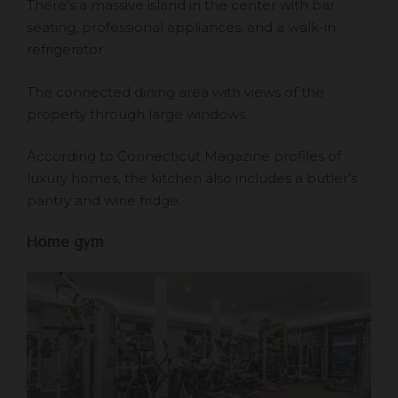
There’s a massive island in the center with bar
seating, professional appliances, and a walk-in
refrigerator.
The connected dining area with views of the
property through large windows.
According to Connecticut Magazine profiles of
luxury homes, the kitchen also includes a butler’s
pantry and wine fridge.
Home gym