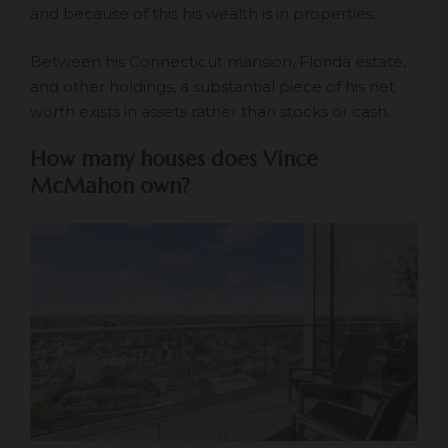
and because of this his wealth is in properties.
Between his Connecticut mansion, Florida estate,
and other holdings, a substantial piece of his net
worth exists in assets rather than stocks or cash.
How many houses does Vince
McMahon own?