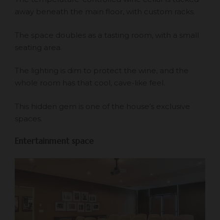
away beneath the main floor, with custom racks.
The space doubles as a tasting room, with a small
seating area.
The lighting is dim to protect the wine, and the
whole room has that cool, cave-like feel.
This hidden gem is one of the house’s exclusive
spaces.
Entertainment space