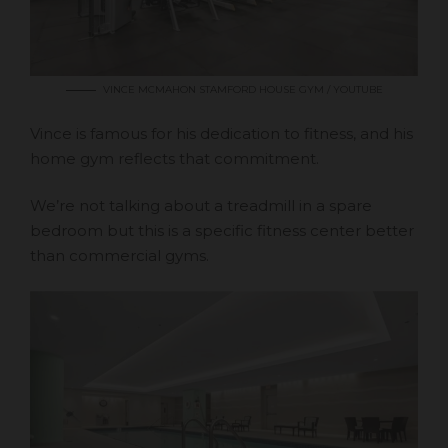
VINCE MCMAHON STAMFORD HOUSE GYM / YOUTUBE
Vince is famous for his dedication to fitness, and his
home gym reflects that commitment.
We’re not talking about a treadmill in a spare
bedroom but this is a specific fitness center better
than commercial gyms.