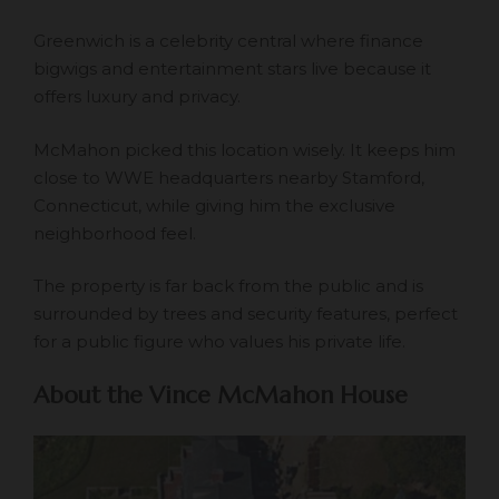
Greenwich is a celebrity central where finance
bigwigs and entertainment stars live because it
offers luxury and privacy.
McMahon picked this location wisely. It keeps him
close to
WWE headquarters nearby Stamford,
Connecticut
, while giving him the exclusive
neighborhood feel.
The property is far back from the public and is
surrounded by trees and security features, perfect
for a public figure who values his private life.
About the Vince McMahon House