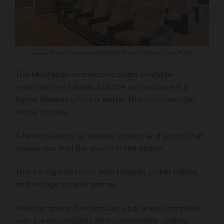
VINCE MCMAHONS HOUSE HOME THEATRE / YOUTUBE
The McMahon mansion includes multiple
entertainment areas, but the centerpiece is a
home theater which is better than commercial
movie houses.
A tiered seating, a massive screen, and sound that
makes you feel like you’re in the action.
There’s a game room with billiards, poker tables,
and vintage arcade games.
Another space functions as a bar area, complete
with premium spirits and comfortable seating.