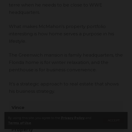
terre when he needs to be close to WWE
headquarters.
What makes McMahon’s property portfolio
interesting is how home serves a purpose in his
lifestyle.
The Greenwich mansion is family headquarters, the
Florida home is for winter relaxation, and the
penthouse is for business convenience.
It’s a strategic approach to real estate that shows
his business strategy.
Vince
McMahon
By using this site, you agree to the
Privacy Policy
and
ACCEPT
’s
Terms of Use
.
Property