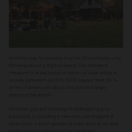
Another way to visualize ⅛ acres of land easily is by
thinking about a big backyard. The standard
measure of a backyard, in urban or rural setup is
usually between 4000 to 5000 square feet. So ⅛
acres of land is just about the size of a large,
spacious backyard.
Whether you are thinking of redesigning your
backyard, or building a new one, just imagine a
small pool, a small garden, a patio area to sit, and
some grass for playing in the backyard.