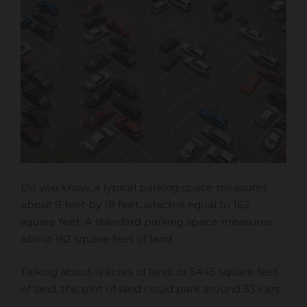
Do you know, a typical parking space measures
about 9 feet by 18 feet, which is equal to 162
square feet. A standard parking space measures
about 162 square feet of land.
Talking about ⅛ acres of land, or 5445 square feet
of land, this plot of land could park around 33 cars.