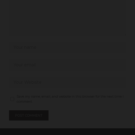
Save my name, email, and website in this browser for the next time I
comment.