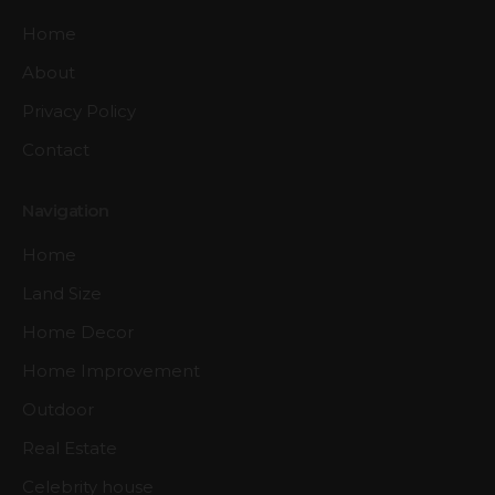
Home
About
Privacy Policy
Contact
Navigation
Home
Land Size
Home Decor
Home Improvement
Outdoor
Real Estate
Celebrity house