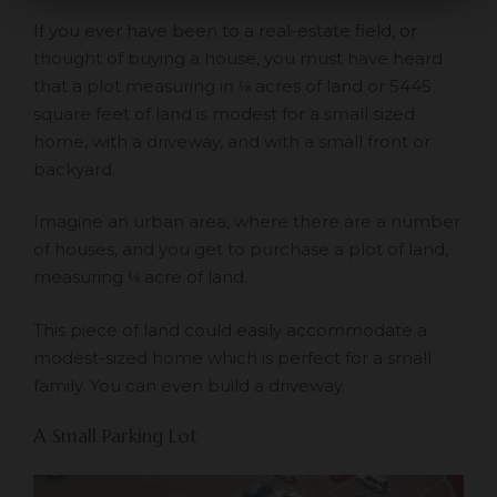
If you ever have been to a real-estate field, or
thought of buying a house, you must have heard
that a plot measuring in ⅛ acres of land or 5445
square feet of land is modest for a small sized
home, with a driveway, and with a small front or
backyard.
Imagine an urban area, where there are a number
of houses, and you get to purchase a plot of land,
measuring ⅛ acre of land.
This piece of land could easily accommodate a
modest-sized home which is perfect for a small
family. You can even build a driveway.
A Small Parking Lot