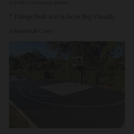
a small community garden.
7 Things that are
⅛
Acre Big Visually
A Basketball Court