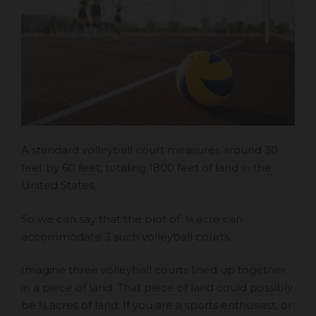
A standard volleyball court measures around 30
feet by 60 feet, totaling 1800 feet of land in the
United States.
So we can say that the plot of ⅛ acre can
accommodate 3 such volleyball courts.
Imagine three volleyball courts lined up together
in a piece of land. That piece of land could possibly
be ⅛ acres of land. If you are a sports enthusiast, or