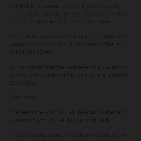
For that, let’s assume that the plot is square in
nature. As the area of the plot is 5445 square feet,
one side of the plot will be 73.74 feet long.
To find the perimeter, let’s multiply the side of the
square plot by four. So the perimeter of the land
will be 294.96 feet.
So, we can say that the perimeter of a ⅛ acre plot
of land, which is assumed to be a square, is around
294.96 feet.
Conclusion
The next time when you will hear about the term
‘⅛ acres of land’ you will not get confused.
These 7 examples are more than enough to give