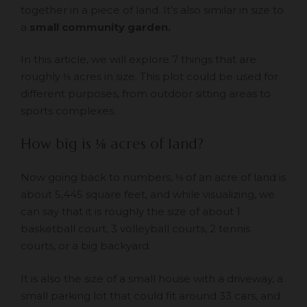
together in a piece of land. It’s also similar in size to
a
small community garden.
In this article, we will explore 7 things that are
roughly ⅛ acres in size. This plot could be used for
different purposes, from outdoor sitting areas to
sports complexes.
How big is
⅛
acres of land?
Now going back to numbers, ⅛ of an acre of land is
about 5,445 square feet, and while visualizing, we
can say that it is roughly the size of about 1
basketball court, 3 volleyball courts, 2 tennis
courts, or a big backyard.
It is also the size of a small house with a driveway, a
small parking lot that could fit around 33 cars, and