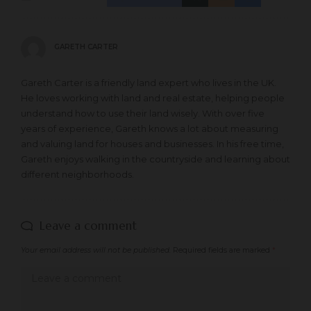
GARETH CARTER
Gareth Carter is a friendly land expert who lives in the UK.
He loves working with land and real estate, helping people
understand how to use their land wisely. With over five
years of experience, Gareth knows a lot about measuring
and valuing land for houses and businesses. In his free time,
Gareth enjoys walking in the countryside and learning about
different neighborhoods.
Leave a comment
Your email address will not be published.
Required fields are marked
*