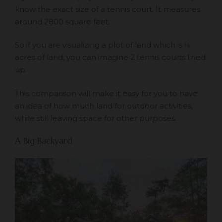
know the exact size of a tennis court. It measures
around 2800 square feet.
So if you are visualizing a plot of land which is ⅛
acres of land, you can imagine 2 tennis courts lined
up.
This comparison will make it easy for you to have
an idea of how much land for outdoor activities,
while still leaving space for other purposes.
A Big Backyard