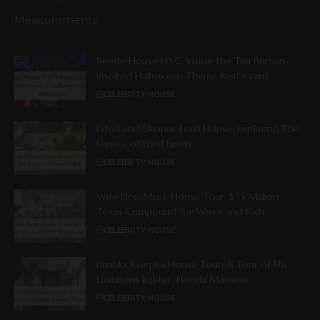
Measurements
Beetle House NYC: Inside the Tim Burton–
Inspired Halloween Theme Restaurant
CELEBRITY HOUSE
Edsel and Eleanor Ford House: Exploring The
Legacy of Ford Family
CELEBRITY HOUSE
Wife Elon Musk House Tour: $35 Million
Texas Compound for Wives and Kids
CELEBRITY HOUSE
Brooks Koepka House Tour: A Tour of His
Luxurious Jupiter, Florida Mansion
CELEBRITY HOUSE