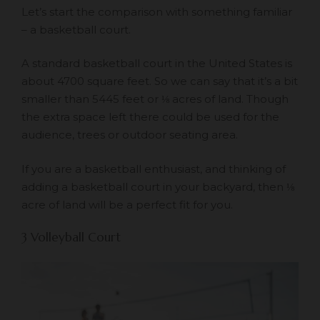
Let’s start the comparison with something familiar
– a basketball court.
A standard basketball court in the United States is
about 4700 square feet. So we can say that it’s a bit
smaller than 5445 feet or ⅛ acres of land. Though
the extra space left there could be used for the
audience, trees or outdoor seating area.
If you are a basketball enthusiast, and thinking of
adding a basketball court in your backyard, then ⅛
acre of land will be a perfect fit for you.
3 Volleyball Court