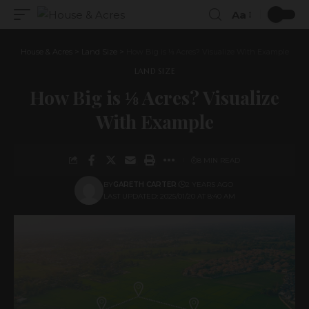
Aa
House & Acres
>
Land Size
>
How Big is ⅛ Acres? Visualize With Example
LAND SIZE
How Big is ⅛ Acres? Visualize
With Example
8 MIN READ
BY
GARETH CARTER
2 YEARS AGO
LAST UPDATED: 2025/01/20 AT 8:40 AM