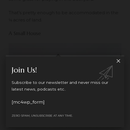
That’s pretty enough to be accommodated in the
⅛ acres of land.
A Small House
Join Us!
Subscribe to our newsletter and never miss our
latest news, podcasts etc..
[mc4wp_form]
ZERO SPAM, UNSUBSCRIBE AT ANY TIME.