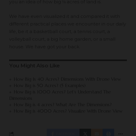
you an idea of how big ⅛ acres of land is.
We have even visualized it and compared it with
different practical places we encounter in our daily
life, be it a basketball court, a tennis court, a
volleyball court, a big home garden, or a small
house. We have got your back.
You Might Also Like
How Big Is 40 Acres? Dimensions With Drone View
How Big is 50 Acres? (5 Examples)
How Big is 1000 Acres? Let’s Understand The
Dimensions
How Big is 4 acres? What Are The Dimensions?
How Big is 4000 Acres? Visualize With Drone View
FACEBOOK