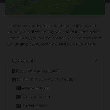
Have you ever heard about ⅛ acres of land, and
found yourself scratching your head in confusion?
Don’t worry, you are not alone. We’re here to assist
you in simplifying complex land measurements.
Contents
How big is ⅛ acres of land?
7 Things that are ⅛ Acre Big Visually
A Basketball Court
3 Volleyball Court
2 Tennis Courts