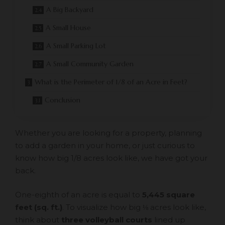
A Big Backyard
A Small House
A Small Parking Lot
A Small Community Garden
What is the Perimeter of 1/8 of an Acre in Feet?
Conclusion
Whether you are looking for a property, planning
to add a garden in your home, or just curious to
know how big 1/8 acres look like, we have got your
back.
One-eighth of an acre is equal to
5,445 square
feet (sq. ft.)
. To visualize how big ⅛ acres look like,
think about
three volleyball courts
lined up