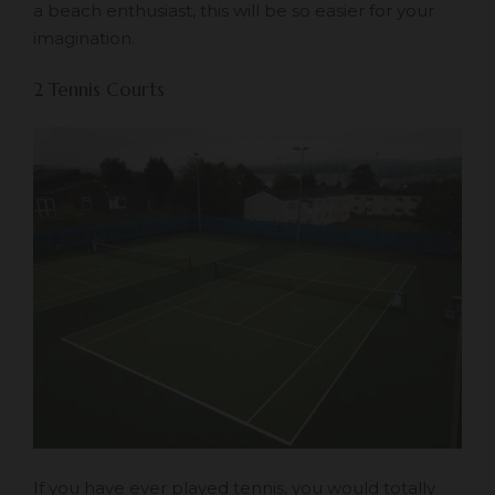
a beach enthusiast, this will be so easier for your
imagination.
2 Tennis Courts
If you have ever played tennis, you would totally