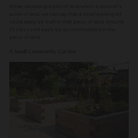
While visualizing a plot of land which is around ⅛
acres of land, we can say that a small parking lot
could easily be built in that piece of land. Around
33 cars could easily be accommodated in the
piece of land.
A Small Community Garden