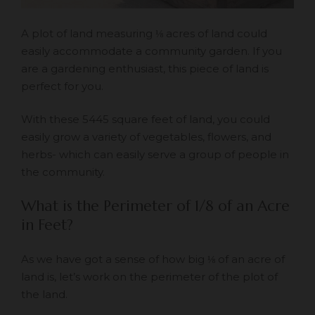
A plot of land measuring ⅛ acres of land could
easily accommodate a community garden. If you
are a gardening enthusiast, this piece of land is
perfect for you.
With these 5445 square feet of land, you could
easily grow a variety of vegetables, flowers, and
herbs- which can easily serve a group of people in
the community.
What is the Perimeter of 1/8 of an Acre
in Feet?
As we have got a sense of how big ⅛ of an acre of
land is, let’s work on the perimeter of the plot of
the land.